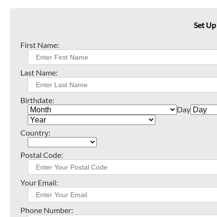
Set Up
First Name:
Last Name:
Birthdate:
Day
Country:
Postal Code:
Your Email:
Phone Number: