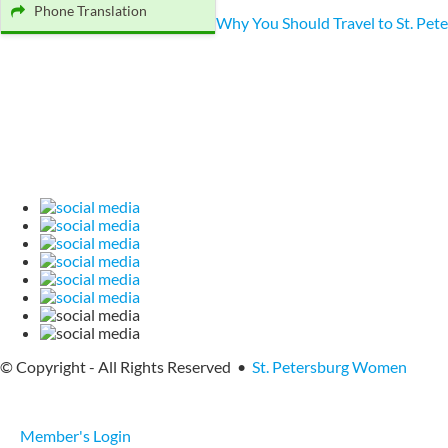
Phone Translation
Why You Should Travel to St. Pet
© Copyright - All Rights Reserved •
St. Petersburg Women
Member's Login