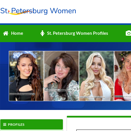
Home
St. Petersburg Women Profiles
PROFILES