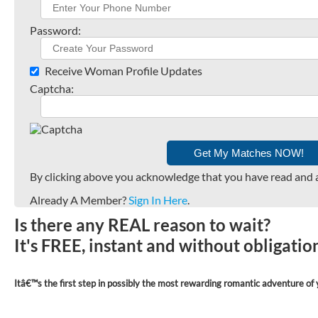
Password:
Receive Woman Profile Updates
Captcha:
By clicking above you acknowledge that you have read and 
Already A Member?
Sign In Here
.
Is there any REAL reason to wait?
It's FREE, instant and without obligati
Itâ€™s the first step in possibly the most rewarding romantic adventure of y