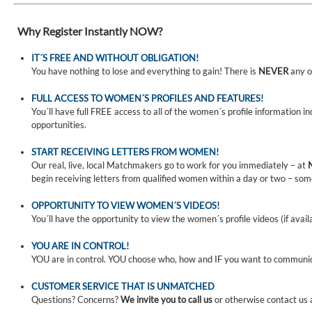
Why Register Instantly NOW?
IT´S FREE AND WITHOUT OBLIGATION!
You have nothing to lose and everything to gain! There is
NEVER
any o
FULL ACCESS TO WOMEN´S PROFILES AND FEATURES!
You´ll have full FREE access to all of the women´s profile information i
opportunities.
START RECEIVING LETTERS FROM WOMEN!
Our real, live, local Matchmakers go to work for you immediately – at
begin receiving letters from qualified women within a day or two – som
OPPORTUNITY TO VIEW WOMEN´S VIDEOS!
You´ll have the opportunity to view the women´s profile videos (if avail
YOU ARE IN CONTROL!
YOU are in control. YOU choose who, how and IF you want to communi
CUSTOMER SERVICE THAT IS UNMATCHED
Questions? Concerns?
We invite you to call us
or otherwise contact us 