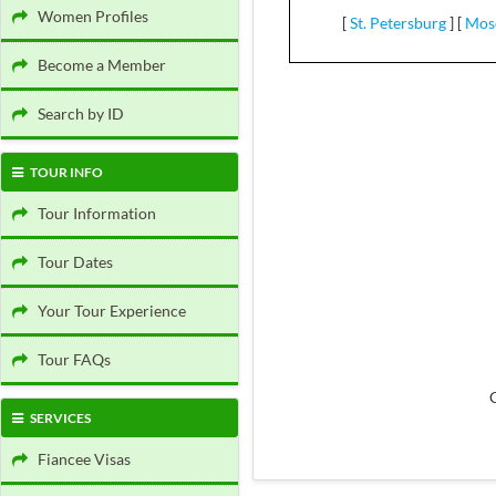
Women Profiles
[
St. Petersburg
]
[
Mos
Become a Member
Search by ID
TOUR INFO
Tour Information
Tour Dates
Your Tour Experience
Tour FAQs
SERVICES
Fiancee Visas