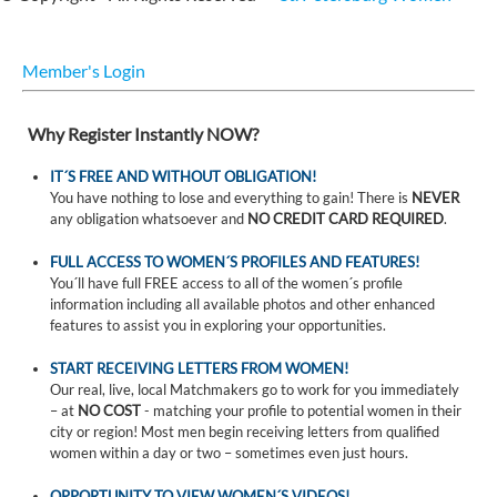
Member's Login
Why Register Instantly NOW?
IT´S FREE AND WITHOUT OBLIGATION!
You have nothing to lose and everything to gain! There is
NEVER
any obligation whatsoever and
NO CREDIT CARD REQUIRED
.
FULL ACCESS TO WOMEN´S PROFILES AND FEATURES!
You´ll have full FREE access to all of the women´s profile
information including all available photos and other enhanced
features to assist you in exploring your opportunities.
START RECEIVING LETTERS FROM WOMEN!
Our real, live, local Matchmakers go to work for you immediately
– at
NO COST
- matching your profile to potential women in their
city or region! Most men begin receiving letters from qualified
women within a day or two – sometimes even just hours.
OPPORTUNITY TO VIEW WOMEN´S VIDEOS!