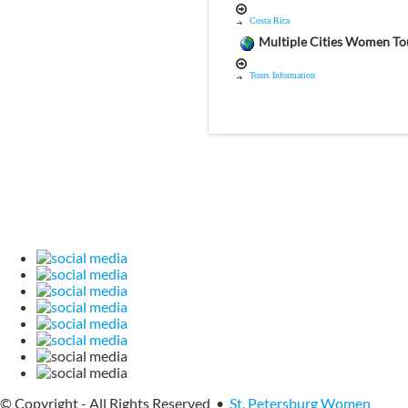
Costa Rica
Multiple Cities Women To
Tours Information
© Copyright - All Rights Reserved •
St. Petersburg Women