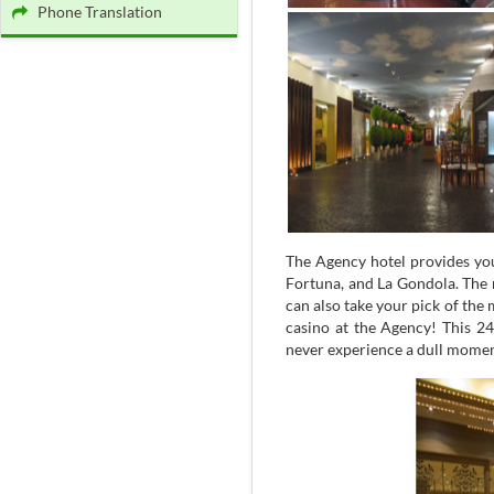
Phone Translation
The Agency hotel provides you
Fortuna, and La Gondola. The 
can also take your pick of the 
casino at the Agency! This 24
never experience a dull momen