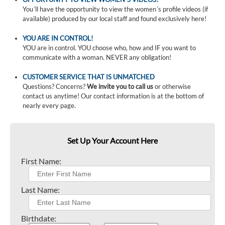
You´ll have the opportunity to view the women´s profile videos (if
available) produced by our local staff and found exclusively here!
YOU ARE IN CONTROL!
YOU are in control. YOU choose who, how and IF you want to
communicate with a woman. NEVER any obligation!
CUSTOMER SERVICE THAT IS UNMATCHED
Questions? Concerns?
We invite you to call us
or otherwise
contact us anytime! Our contact information is at the bottom of
nearly every page.
Set Up Your Account Here
First Name:
Last Name:
Birthdate: