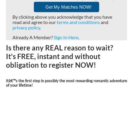
By clicking above you acknowledge that you have
read and agree to our
terms and conditions
and
privacy policy
.
Already A Member?
Sign In Here
.
Is there any REAL reason to wait?
It's FREE, instant and without
obligation to register NOW!
Itâ€™s the first step in possibly the most rewarding romantic adventure
of your lifetime!