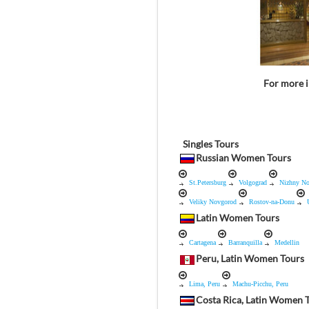
For more i
Singles Tours
Russian Women Tours
St.Petersburg
Volgograd
Nizhny N
Veliky Novgorod
Rostov-na-Donu
Latin Women Tours
Cartagena
Barranquilla
Medellin
Peru, Latin Women Tours
Lima, Peru
Machu-Picchu, Peru
Costa Rica, Latin Women 