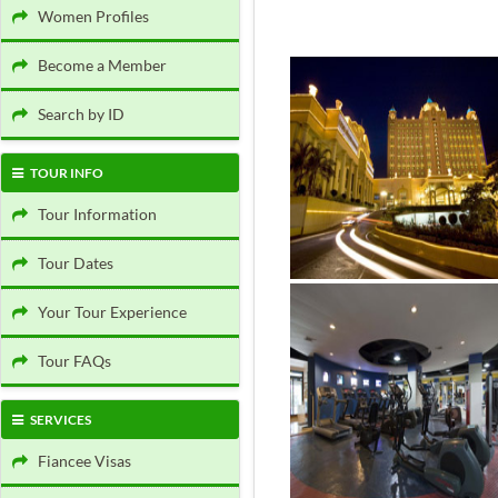
Women Profiles
Become a Member
Search by ID
TOUR INFO
Tour Information
Tour Dates
Your Tour Experience
Tour FAQs
SERVICES
Fiancee Visas