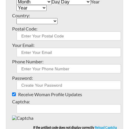
Day
Year
Country:
Postal Code:
Your Email:
Phone Number:
Password:
Receive Woman Profile Updates
Captcha:
If the antibot code does not display correctly
Reload Captcha