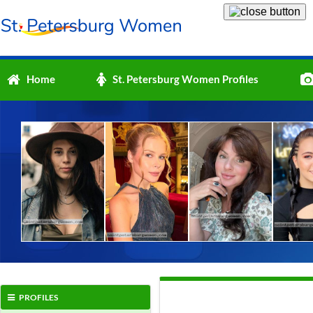
Home
St. Petersburg Women Profiles
PROFILES