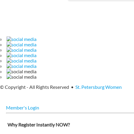
© Copyright - All Rights Reserved •
St. Petersburg Women
Member's Login
Why Register Instantly NOW?