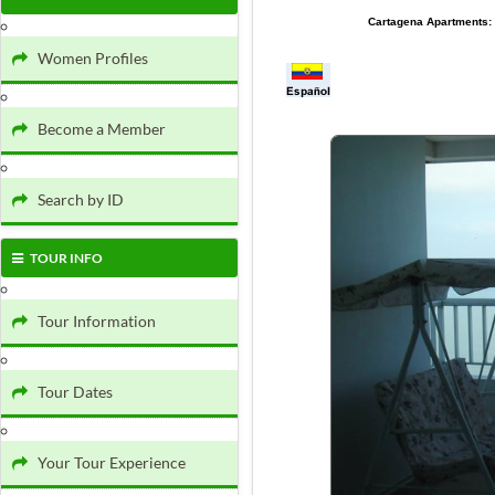
Cartagena Apartments:
Women Profiles
Become a Member
Search by ID
TOUR INFO
Tour Information
Tour Dates
Your Tour Experience