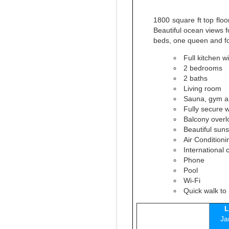
1800 square ft top floo
Beautiful ocean views f
beds, one queen and fo
Full kitchen w
2 bedrooms
2 baths
Living room
Sauna, gym an
Fully secure 
Balcony overl
Beautiful suns
Air Conditioni
International 
Phone
Pool
Wi-Fi
Quick walk to 
L
Ja