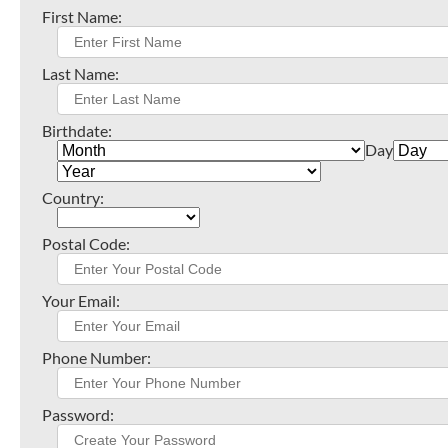
First Name:
Last Name:
Birthdate:
Day
Country:
Postal Code:
Your Email:
Phone Number:
Password: