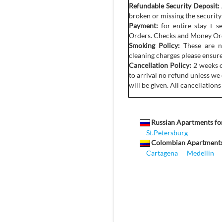
Refundable Security Deposit:
broken or missing the security
Payment:
for entire stay + s
Orders. Checks and Money Orde
Smoking Policy:
These are no
cleaning charges please ensure
Cancellation Policy:
2 weeks o
to arrival no refund unless we 
will be given. All cancellations
Russian Apartments fo
St.Petersburg
Colombian Apartments
Cartagena
Medellin