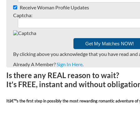
Receive Woman Profile Updates
Captcha:
By clicking above you acknowledge that you have read and 
Already A Member?
Sign In Here
.
Is there any REAL reason to wait?
It's FREE, instant and without obligati
Itâ€™s the first step in possibly the most rewarding romantic adventure of y