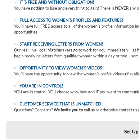
IT´S FREE AND WITHOUT OBLIGATION!
You have nothing to lose and everything to gain! There is
NEVER
any o
FULL ACCESS TO WOMEN´S PROFILES AND FEATURES!
You´ll have full FREE access to all of the women´s profile information i
opportunities.
START RECEIVING LETTERS FROM WOMEN!
Our real, live, local Matchmakers go to work for you immediately – at
begin receiving letters from qualified women within a day or two – som
OPPORTUNITY TO VIEW WOMEN´S VIDEOS!
You´ll have the opportunity to view the women´s profile videos (if avail
YOU ARE IN CONTROL!
YOU are in control. YOU choose who, how and IF you want to communi
CUSTOMER SERVICE THAT IS UNMATCHED
Questions? Concerns?
We invite you to call us
or otherwise contact us 
Set Up