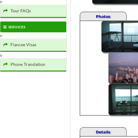
Tour FAQs
SERVICES
Fiancee Visas
Phone Translation