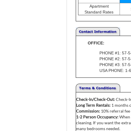
Apartment
Standard Rates
OFFICE:
PHONE #1: 57-5
PHONE #2: 57-5
PHONE #3: 57-5
USA PHONE: 1-6
Check-In/Check-Out:
Check-In
Long Term Rentals:
1 months o
Commission:
10% referral fee 
1-2 Person Occupancy:
When o
cleaning. If you want the ext
many bedrooms needed.