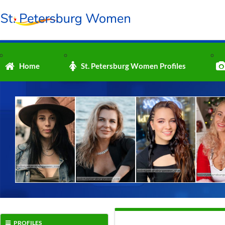
Home
St. Petersburg Women Profiles
PROFILES