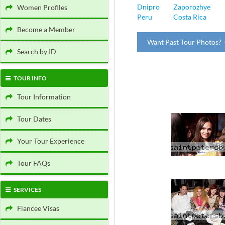
Dnipro
Zaporozhye
Women Profiles
Peru
Costa Rica
Become a Member
Want Past Tour Photos? 
Search by ID
TOUR INFO
Tour Information
Tour Dates
Your Tour Experience
Tour FAQs
SERVICES
Fiancee Visas