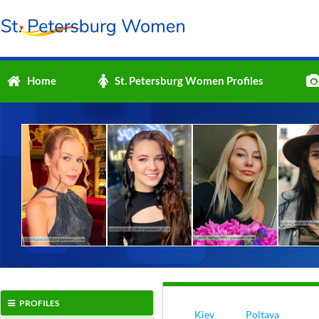
Home
St. Petersburg Women Profiles
PROFILES
Kiev
Poltava