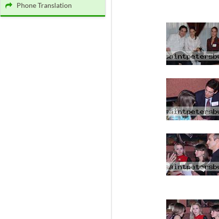
Phone Translation