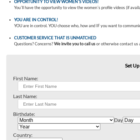
OPPORTUNITY TO VIEW WOMEN´S VIDEOS!
You´ll have the opportunity to view the women´s profile videos (if avail
YOU ARE IN CONTROL!
YOU are in control. YOU choose who, how and IF you want to communi
CUSTOMER SERVICE THAT IS UNMATCHED
Questions? Concerns?
We invite you to call us
or otherwise contact us 
Set Up
First Name:
Last Name:
Birthdate:
Day
Country: