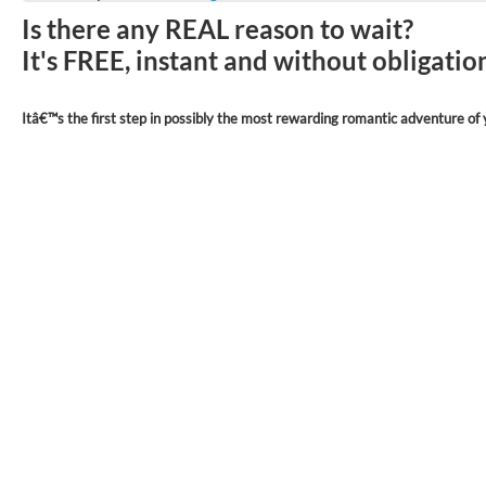
Is there any REAL reason to wait?
It's FREE, instant and without obligati
Itâ€™s the first step in possibly the most rewarding romantic adventure of y