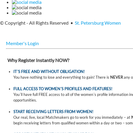
© Copyright - All Rights Reserved •
St. Petersburg Women
Member's Login
Why Register Instantly NOW?
IT´S FREE AND WITHOUT OBLIGATION!
You have nothing to lose and everything to gain! There is
NEVER
any o
FULL ACCESS TO WOMEN´S PROFILES AND FEATURES!
You´ll have full FREE access to all of the women´s profile information i
opportunities.
START RECEIVING LETTERS FROM WOMEN!
Our real, live, local Matchmakers go to work for you immediately – at
begin receiving letters from qualified women within a day or two – som