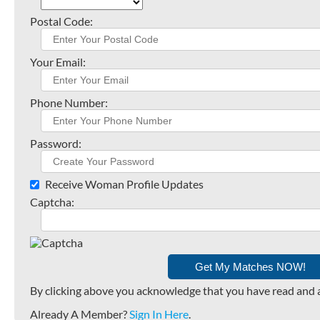
Postal Code:
Your Email:
Phone Number:
Password:
Receive Woman Profile Updates
Captcha:
By clicking above you acknowledge that you have read and 
Already A Member?
Sign In Here
.