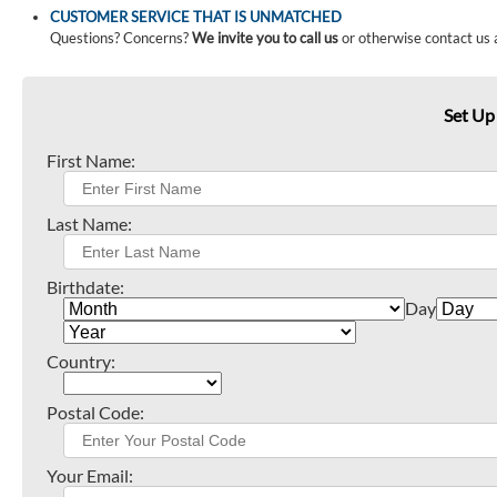
CUSTOMER SERVICE THAT IS UNMATCHED
Questions? Concerns?
We invite you to call us
or otherwise contact us 
Set Up
First Name:
Last Name:
Birthdate:
Day
Country:
Postal Code:
Your Email: