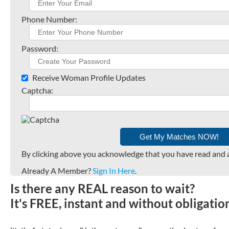
Phone Number:
Password:
Receive Woman Profile Updates
Captcha:
By clicking above you acknowledge that you have read and 
Already A Member?
Sign In Here
.
Is there any REAL reason to wait?
It's FREE, instant and without obligati