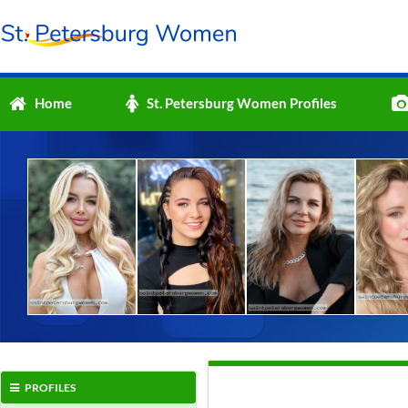
Home
St. Petersburg Women Profiles
PROFILES