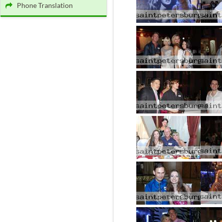
Phone Translation