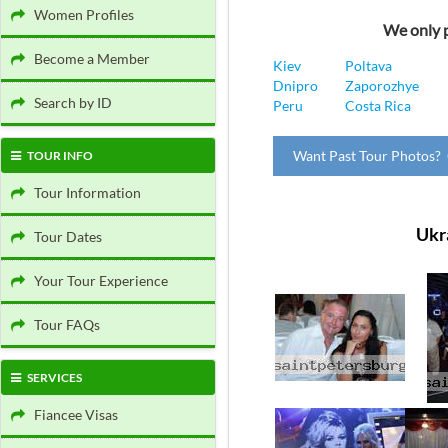
Women Profiles
We only p
Become a Member
Kiev
Poltava
Dnipro
Zaporozhye
Search by ID
Peru
Costa Rica
Want Past Tour Photos? 
TOUR INFO
Tour Information
Ukr
Tour Dates
Your Tour Experience
Tour FAQs
SERVICES
Fiancee Visas