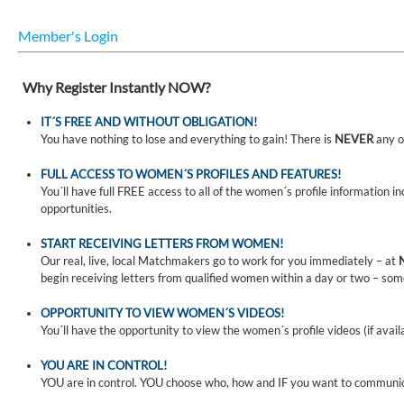
Member's Login
Why Register Instantly NOW?
IT´S FREE AND WITHOUT OBLIGATION!
You have nothing to lose and everything to gain! There is
NEVER
any o
FULL ACCESS TO WOMEN´S PROFILES AND FEATURES!
You´ll have full FREE access to all of the women´s profile information i
opportunities.
START RECEIVING LETTERS FROM WOMEN!
Our real, live, local Matchmakers go to work for you immediately – at
begin receiving letters from qualified women within a day or two – som
OPPORTUNITY TO VIEW WOMEN´S VIDEOS!
You´ll have the opportunity to view the women´s profile videos (if avail
YOU ARE IN CONTROL!
YOU are in control. YOU choose who, how and IF you want to communi