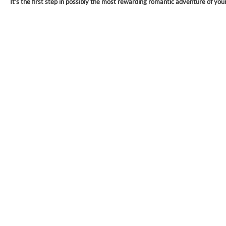
It’s the first step in possibly the most rewarding romantic adventure of your