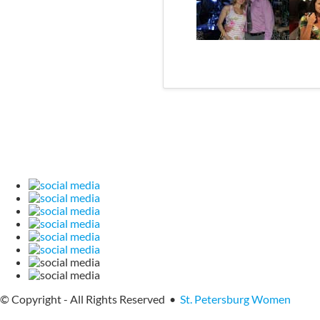
© Copyright - All Rights Reserved •
St. Petersburg Women