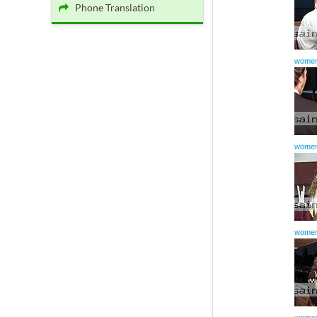
Phone Translation
women
women
women