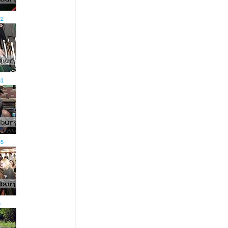
22
31
45
6