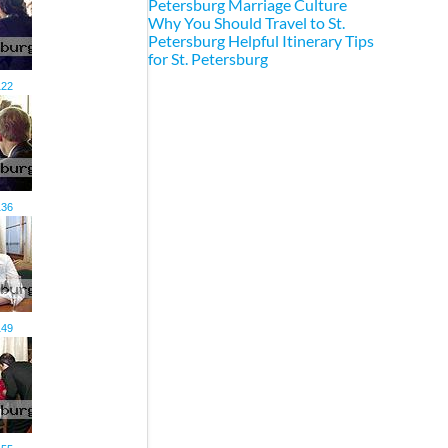
Petersburg Marriage Culture
Why You Should Travel to St.
Petersburg
Helpful Itinerary Tips
for St. Petersburg
122
136
149