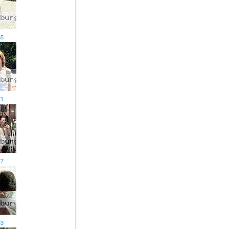
65
71
77
83