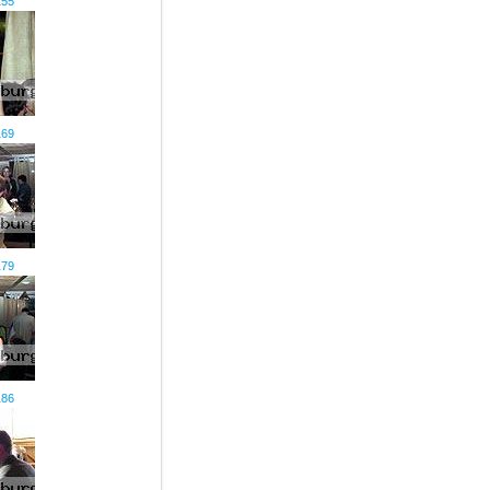
155
169
179
186