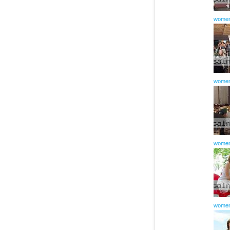
women
women
women
women