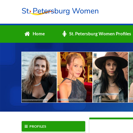
Home
St. Petersburg Women Profiles
PROFILES