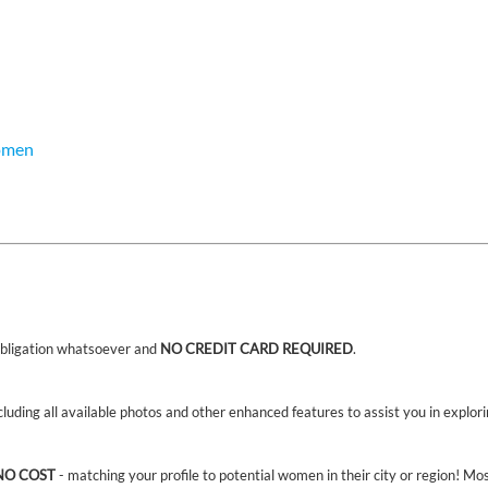
omen
bligation whatsoever and
NO CREDIT CARD REQUIRED
.
ncluding all available photos and other enhanced features to assist you in explor
NO COST
- matching your profile to potential women in their city or region! Mo