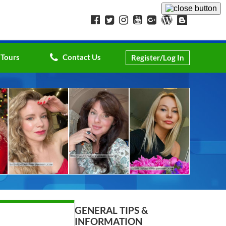
 Tours
Contact Us
Register/Log In
GENERAL TIPS &
INFORMATION