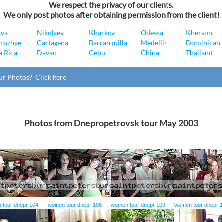
We respect the privacy of our clients.
We only post photos after obtaining permission from the client!
ava
Nikolaev
Kharkov
Odessa
Kherson
rozhye
Cartagena
Barranquilla
Medellin
Dominican 
a Rica
Davao
Cebu
China
Thailand
ur Photos? Click here
Photos from Dnepropetrovsk tour May 2003
 tour dnepr 104
women tour dnepr 108
women tour dnepr 109
women tour dnepr 