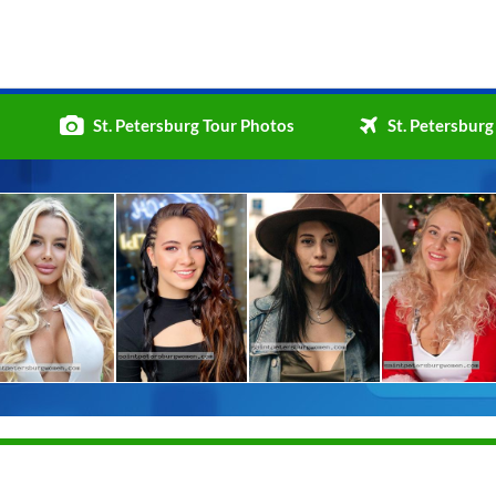
St. Petersburg Tour Photos
St. Petersburg