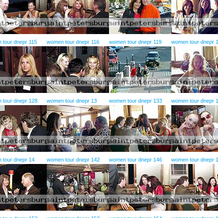
 tour dnepr 115
women tour dnepr 116
women tour dnepr 119
women tour dnepr 
 tour dnepr 128
women tour dnepr 13
women tour dnepr 133
women tour dnepr 
 tour dnepr 14
women tour dnepr 142
women tour dnepr 146
women tour dnepr 