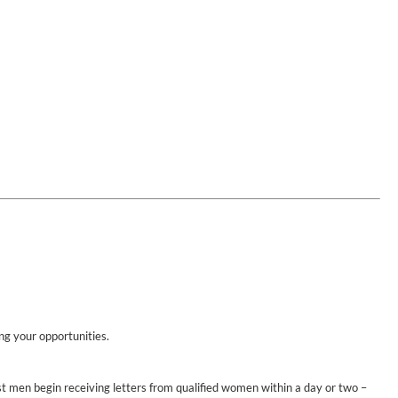
ing your opportunities.
st men begin receiving letters from qualified women within a day or two –