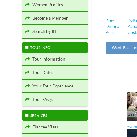
Women Profiles
Become a Member
Kiev
Polt
Dnipro
Zapo
Search by ID
Peru
Cost
Want Past To
TOUR INFO
Tour Information
Tour Dates
Your Tour Experience
Tour FAQs
SERVICES
Fiancee Visas
women