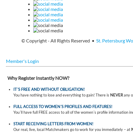
© Copyright - All Rights Reserved •
St. Petersburg W
Member's Login
Why Register Instantly NOW?
IT´S FREE AND WITHOUT OBLIGATION!
You have nothing to lose and everything to gain! There is
NEVER
any o
FULL ACCESS TO WOMEN´S PROFILES AND FEATURES!
You´ll have full FREE access to all of the women´s profile information i
START RECEIVING LETTERS FROM WOMEN!
Our real, live, local Matchmakers go to work for you immediately – at