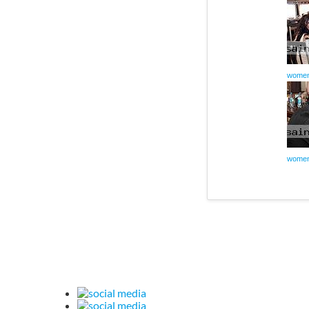
women
women