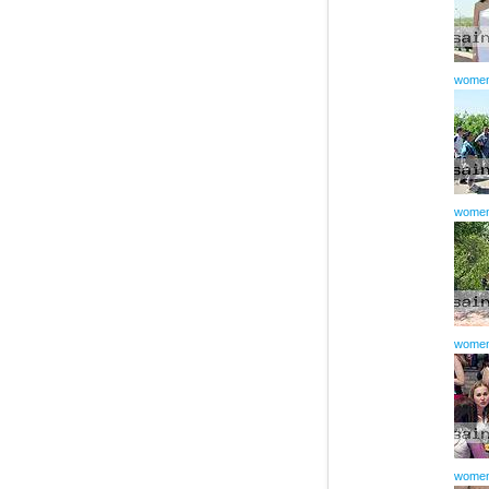
women
women
women
women