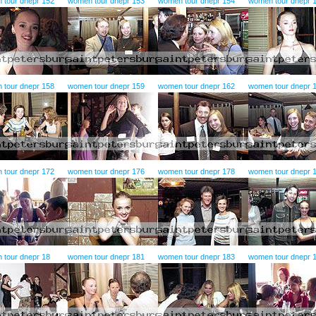
 tour dnepr 152
women tour dnepr 153
women tour dnepr 154
women tour dnepr 
 tour dnepr 158
women tour dnepr 159
women tour dnepr 162
women tour dnepr 
 tour dnepr 172
women tour dnepr 176
women tour dnepr 178
women tour dnepr 
 tour dnepr 18
women tour dnepr 181
women tour dnepr 183
women tour dnepr 