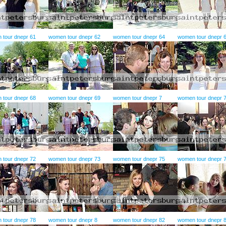
 tour dnepr 61
women tour dnepr 62
women tour dnepr 64
women tour dnepr 
 tour dnepr 68
women tour dnepr 69
women tour dnepr 7
women tour dnepr 
 tour dnepr 72
women tour dnepr 73
women tour dnepr 75
women tour dnepr 
 tour dnepr 78
women tour dnepr 8
women tour dnepr 82
women tour dnepr 