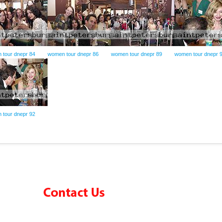
 tour dnepr 84
women tour dnepr 86
women tour dnepr 89
women tour dnepr 
 tour dnepr 92