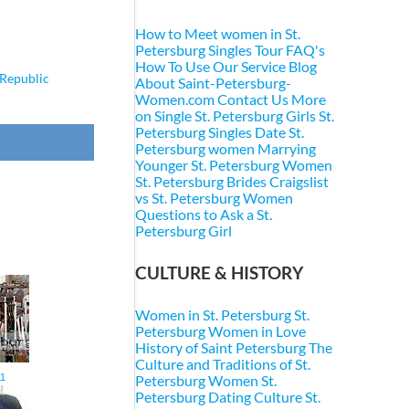
How to Meet women in St.
Petersburg
Singles Tour FAQ's
How To Use Our Service
Blog
Republic
About Saint-Petersburg-
Women.com
Contact Us
More
on Single St. Petersburg Girls
St.
Petersburg Singles
Date St.
Petersburg women
Marrying
Younger St. Petersburg Women
St. Petersburg Brides
Craigslist
vs St. Petersburg Women
Questions to Ask a St.
Petersburg Girl
CULTURE & HISTORY
Women in St. Petersburg
St.
Petersburg Women in Love
History of Saint Petersburg
The
Culture and Traditions of St.
11
Petersburg Women
St.
Petersburg Dating Culture
St.