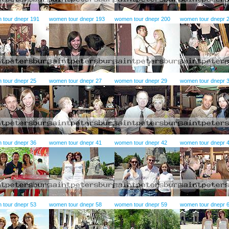
 tour dnepr 191
women tour dnepr 193
women tour dnepr 200
women tour dnepr 
 tour dnepr 25
women tour dnepr 27
women tour dnepr 29
women tour dnepr 
 tour dnepr 36
women tour dnepr 41
women tour dnepr 42
women tour dnepr 
 tour dnepr 53
women tour dnepr 58
women tour dnepr 59
women tour dnepr 