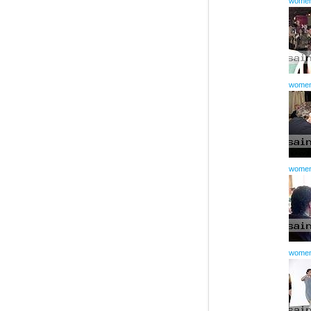
women
women
women
women