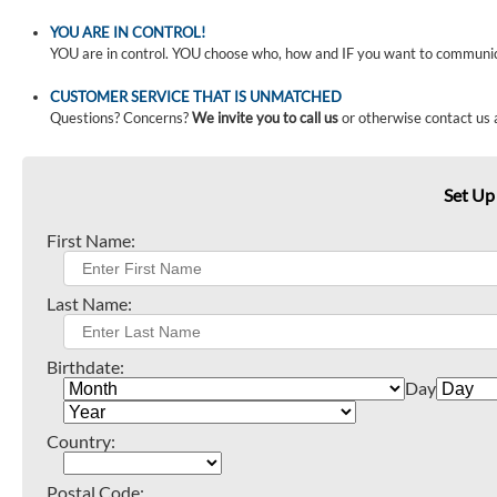
YOU ARE IN CONTROL!
YOU are in control. YOU choose who, how and IF you want to communi
CUSTOMER SERVICE THAT IS UNMATCHED
Questions? Concerns?
We invite you to call us
or otherwise contact us 
Set Up
First Name:
Last Name:
Birthdate:
Day
Country:
Postal Code: