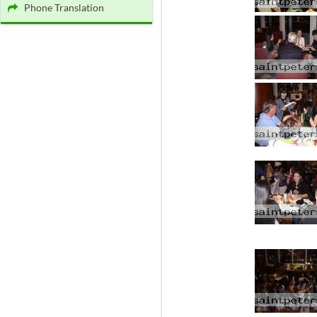
Phone Translation