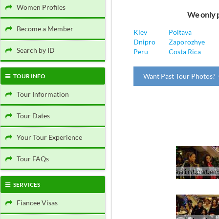
Women Profiles
We only p
Become a Member
Kiev
Poltava
Dnipro
Zaporozhye
Search by ID
Peru
Costa Rica
Want Past Tour Photos? 
TOUR INFO
Tour Information
Tour Dates
Your Tour Experience
Tour FAQs
SERVICES
Fiancee Visas