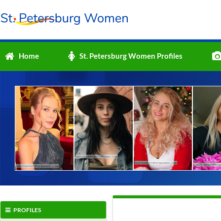
Home
St. Petersburg Women Profiles
PROFILES