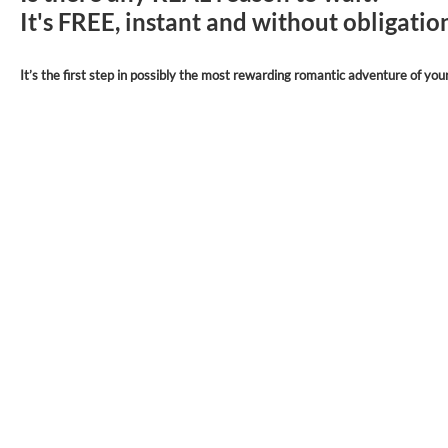
It's FREE, instant and without obligati
It’s the first step in possibly the most rewarding romantic adventure of your