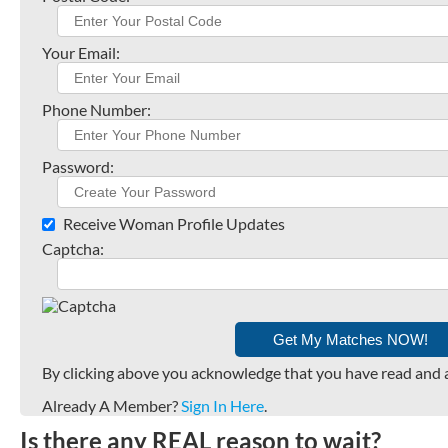
Your Email:
Phone Number:
Password:
Receive Woman Profile Updates
Captcha:
By clicking above you acknowledge that you have read and 
Already A Member?
Sign In Here
.
Is there any REAL reason to wait?