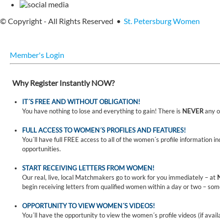
© Copyright - All Rights Reserved •
St. Petersburg Women
Member's Login
Why Register Instantly NOW?
IT´S FREE AND WITHOUT OBLIGATION!
You have nothing to lose and everything to gain! There is
NEVER
any o
FULL ACCESS TO WOMEN´S PROFILES AND FEATURES!
You´ll have full FREE access to all of the women´s profile information i
opportunities.
START RECEIVING LETTERS FROM WOMEN!
Our real, live, local Matchmakers go to work for you immediately – at
begin receiving letters from qualified women within a day or two – som
OPPORTUNITY TO VIEW WOMEN´S VIDEOS!
You´ll have the opportunity to view the women´s profile videos (if avail