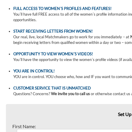
FULL ACCESS TO WOMEN´S PROFILES AND FEATURES!
You´ll have full FREE access to all of the women´s profile information i
opportunities.
START RECEIVING LETTERS FROM WOMEN!
Our real, live, local Matchmakers go to work for you immediately – at
begin receiving letters from qualified women within a day or two – som
OPPORTUNITY TO VIEW WOMEN´S VIDEOS!
You´ll have the opportunity to view the women´s profile videos (if avail
YOU ARE IN CONTROL!
YOU are in control. YOU choose who, how and IF you want to communi
CUSTOMER SERVICE THAT IS UNMATCHED
Questions? Concerns?
We invite you to call us
or otherwise contact us 
Set Up
First Name: