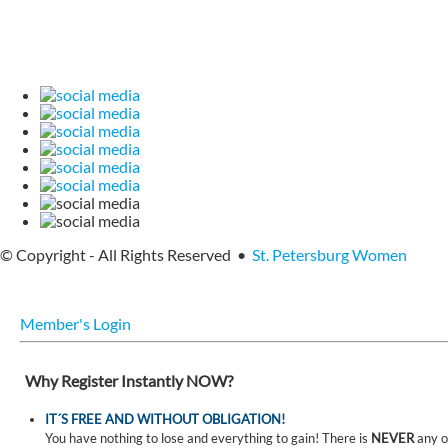
© Copyright - All Rights Reserved •
St. Petersburg Women
Member's Login
Why Register Instantly NOW?
IT´S FREE AND WITHOUT OBLIGATION!
You have nothing to lose and everything to gain! There is
NEVER
any o