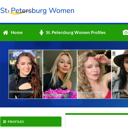
Home
St. Petersburg Women Profiles
PROFILES