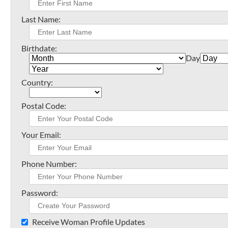
Last Name:
Birthdate:
Day
Country:
Postal Code:
Your Email:
Phone Number:
Password:
Receive Woman Profile Updates