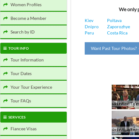
Women Profiles
We only p
Become a Member
Kiev
Poltava
Dnipro
Zaporozhye
Search by ID
Peru
Costa Rica
Want Past Tour Photos? 
TOUR INFO
Tour Information
Tour Dates
Your Tour Experience
Tour FAQs
SERVICES
Fiancee Visas