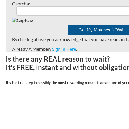
Captcha:
By clicking above you acknowledge that you have read and 
Already A Member?
Sign In Here
.
Is there any REAL reason to wait?
It's FREE, instant and without obligati
It’s the first step in possibly the most rewarding romantic adventure of your