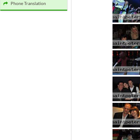
Phone Translation