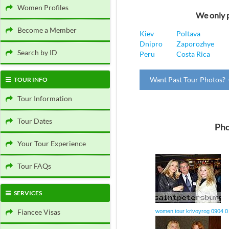
Women Profiles
We only p
Become a Member
Kiev
Poltava
Dnipro
Zaporozhye
Search by ID
Peru
Costa Rica
Want Past Tour Photos? 
TOUR INFO
Tour Information
Tour Dates
Pho
Your Tour Experience
Tour FAQs
SERVICES
Fiancee Visas
women tour krivoyrog 0904 0