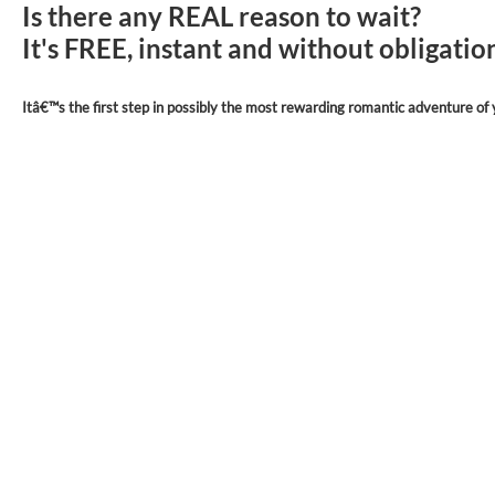
Is there any REAL reason to wait?
It's FREE, instant and without obligati
Itâ€™s the first step in possibly the most rewarding romantic adventure of y