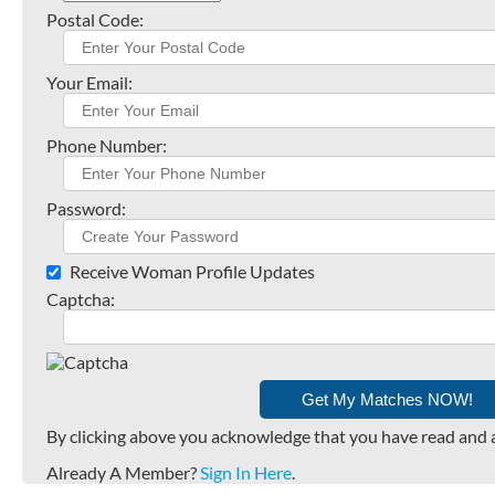
Postal Code:
Your Email:
Phone Number:
Password:
Receive Woman Profile Updates
Captcha:
By clicking above you acknowledge that you have read and 
Already A Member?
Sign In Here
.