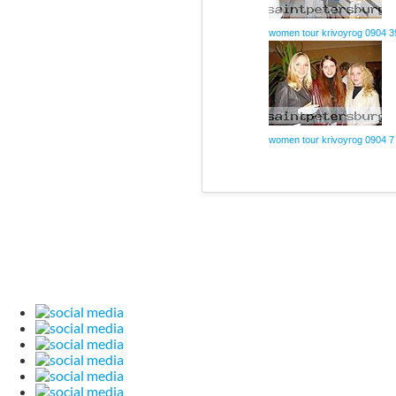
women tour krivoyrog 0904 3
women tour krivoyrog 0904 7