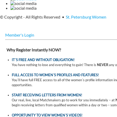
© Copyright - All Rights Reserved •
St. Petersburg Women
Member's Login
Why Register Instantly NOW?
IT´S FREE AND WITHOUT OBLIGATION!
You have nothing to lose and everything to gain! There is
NEVER
any o
FULL ACCESS TO WOMEN´S PROFILES AND FEATURES!
You´ll have full FREE access to all of the women´s profile information i
opportunities.
START RECEIVING LETTERS FROM WOMEN!
Our real, live, local Matchmakers go to work for you immediately – at
begin receiving letters from qualified women within a day or two – som
OPPORTUNITY TO VIEW WOMEN´S VIDEOS!