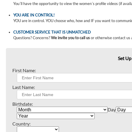
You´ll have the opportunity to view the women´s profile videos (if avail
YOU ARE IN CONTROL!
YOU are in control. YOU choose who, how and IF you want to communi
CUSTOMER SERVICE THAT IS UNMATCHED
Questions? Concerns?
We invite you to call us
or otherwise contact us 
Set Up
First Name:
Last Name:
Birthdate:
Day
Country: