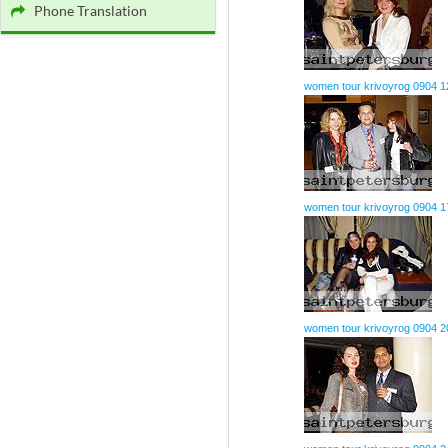
Phone Translation
women tour krivoyrog 0904 1
women tour krivoyrog 0904 1
women tour krivoyrog 0904 2