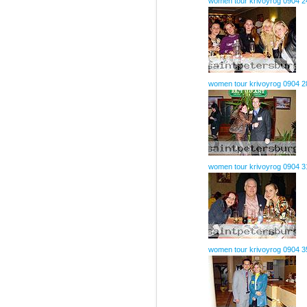
women tour krivoyrog 0904 2
women tour krivoyrog 0904 2
women tour krivoyrog 0904 3
women tour krivoyrog 0904 3