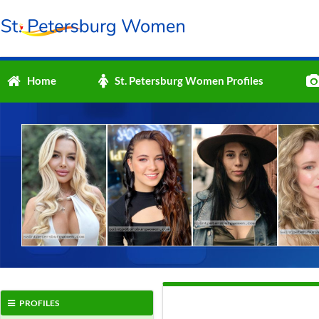
Home
St. Petersburg Women Profiles
PROFILES