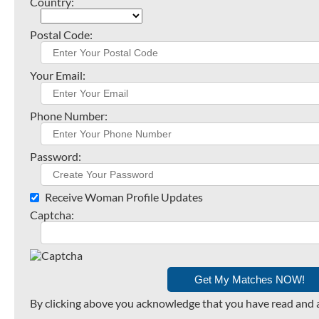
Country:
Postal Code:
Your Email:
Phone Number:
Password:
Receive Woman Profile Updates
Captcha:
By clicking above you acknowledge that you have read and 