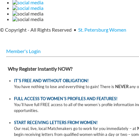
© Copyright - All Rights Reserved •
St. Petersburg Women
Member's Login
Why Register Instantly NOW?
IT´S FREE AND WITHOUT OBLIGATION!
You have nothing to lose and everything to gain! There is
NEVER
any o
FULL ACCESS TO WOMEN´S PROFILES AND FEATURES!
You´ll have full FREE access to all of the women´s profile information i
opportunities.
START RECEIVING LETTERS FROM WOMEN!
Our real, live, local Matchmakers go to work for you immediately – at
begin receiving letters from qualified women within a day or two – som