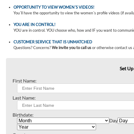
OPPORTUNITY TO VIEW WOMEN´S VIDEOS!
You´ll have the opportunity to view the women´s profile videos (if avail
YOU ARE IN CONTROL!
YOU are in control. YOU choose who, how and IF you want to communi
CUSTOMER SERVICE THAT IS UNMATCHED
Questions? Concerns?
We invite you to call us
or otherwise contact us 
Set Up
First Name:
Last Name:
Birthdate:
Day