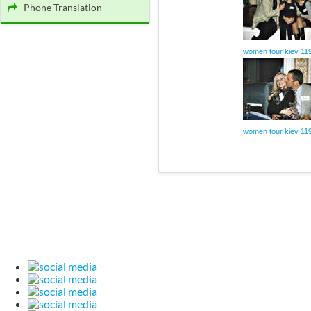
Phone Translation
women tour kiev 11
women tour kiev 11