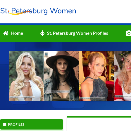
Home
St. Petersburg Women Profiles
PROFILES