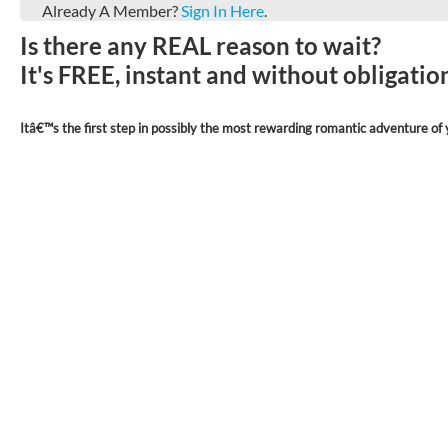
Already A Member?
Sign In Here
.
Is there any REAL reason to wait?
It's FREE, instant and without obligati
Itâ€™s the first step in possibly the most rewarding romantic adventure of y