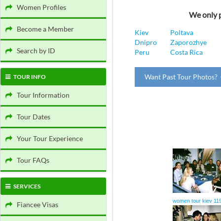
Women Profiles
We only p
Become a Member
Kiev
Poltava
Dnipro
Zaporozhye
Search by ID
Peru
Costa Rica
Want Past Tour Photos? 
TOUR INFO
Tour Information
Tour Dates
Your Tour Experience
Tour FAQs
SERVICES
women tour kiev 11
Fiancee Visas