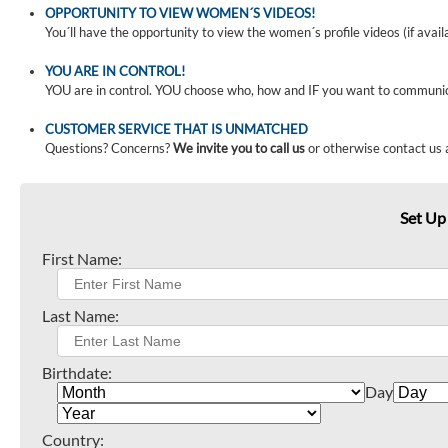
OPPORTUNITY TO VIEW WOMEN´S VIDEOS!
You´ll have the opportunity to view the women´s profile videos (if avail
YOU ARE IN CONTROL!
YOU are in control. YOU choose who, how and IF you want to communi
CUSTOMER SERVICE THAT IS UNMATCHED
Questions? Concerns?
We invite you to call us
or otherwise contact us 
Set Up
First Name:
Last Name:
Birthdate:
Day
Country: