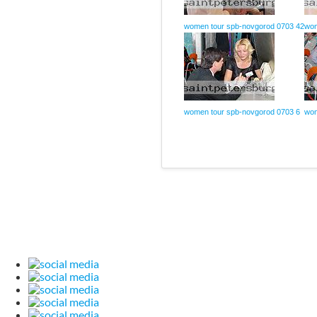
women tour spb-novgorod 0703 42
wom
women tour spb-novgorod 0703 6
wom