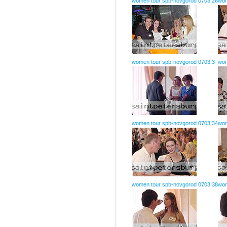
women tour spb-novgorod 0703 26
wom
women tour spb-novgorod 0703 3
wom
women tour spb-novgorod 0703 34
wom
women tour spb-novgorod 0703 38
wom