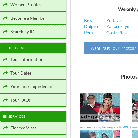
Women Profiles
We only p
Become a Member
Kiev
Poltava
Dnipro
Zaporozhye
Search by ID
Peru
Costa Rica
Want Past Tour Photos? 
TOUR INFO
Tour Information
Tour Dates
Photos
Your Tour Experience
Tour FAQs
SERVICES
Fiancee Visas
women tour spb-novgorod 0703 0
wom