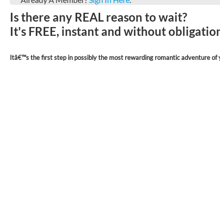
Is there any REAL reason to wait?
It's FREE, instant and without obligati
Itâ€™s the first step in possibly the most rewarding romantic adventure of y