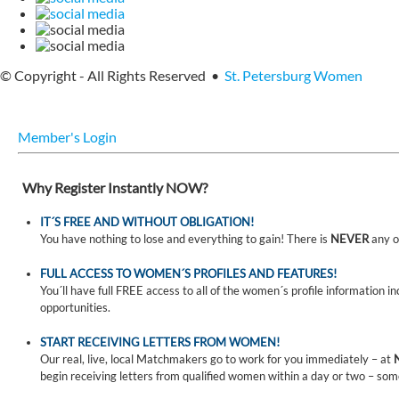
© Copyright - All Rights Reserved •
St. Petersburg Women
Member's Login
Why Register Instantly NOW?
IT´S FREE AND WITHOUT OBLIGATION!
You have nothing to lose and everything to gain! There is
NEVER
any o
FULL ACCESS TO WOMEN´S PROFILES AND FEATURES!
You´ll have full FREE access to all of the women´s profile information i
opportunities.
START RECEIVING LETTERS FROM WOMEN!
Our real, live, local Matchmakers go to work for you immediately – at
begin receiving letters from qualified women within a day or two – som