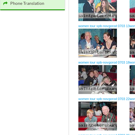
Phone Translation
women tour spb-novgorod 0703 13
wom
women tour spb-novgorod 0703 18
wom
women tour spb-novgorod 0703 22
wom