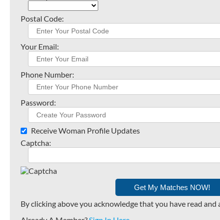
Postal Code:
Your Email:
Phone Number:
Password:
Receive Woman Profile Updates
Captcha:
By clicking above you acknowledge that you have read and 
Already A Member?
Sign In Here
.