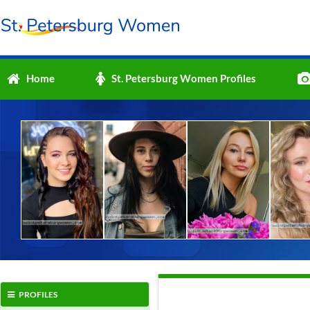
Home
St. Petersburg Women Profiles
PROFILES