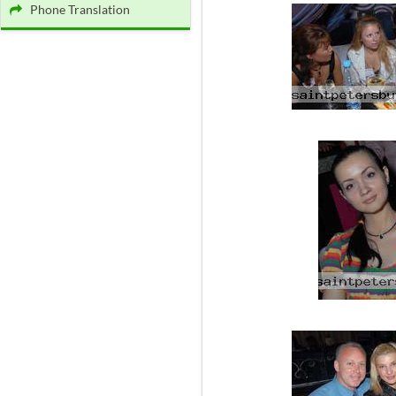
Phone Translation