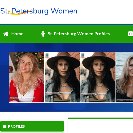
Home
St. Petersburg Women Profiles
PROFILES