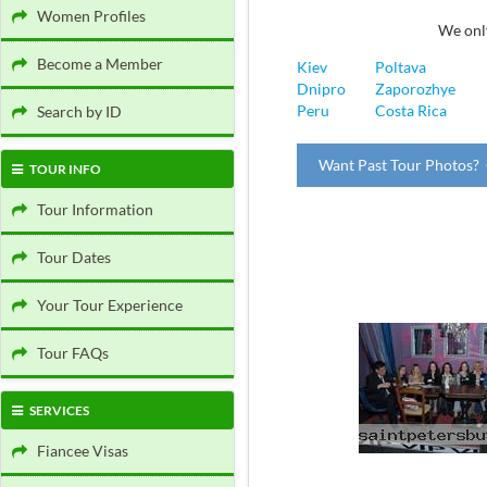
Women Profiles
We only
Become a Member
Kiev
Poltava
Dnipro
Zaporozhye
Peru
Costa Rica
Search by ID
Want Past Tour Photos? 
TOUR INFO
Tour Information
Tour Dates
Your Tour Experience
Tour FAQs
SERVICES
Fiancee Visas