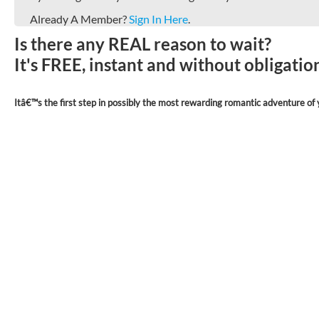
Already A Member?
Sign In Here
.
Is there any REAL reason to wait?
It's FREE, instant and without obligati
Itâ€™s the first step in possibly the most rewarding romantic adventure of y