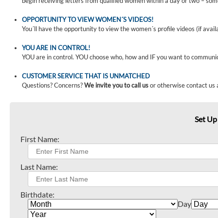
begin receiving letters from qualified women within a day or two – som
OPPORTUNITY TO VIEW WOMEN´S VIDEOS!
You´ll have the opportunity to view the women´s profile videos (if avail
YOU ARE IN CONTROL!
YOU are in control. YOU choose who, how and IF you want to communi
CUSTOMER SERVICE THAT IS UNMATCHED
Questions? Concerns?
We invite you to call us
or otherwise contact us 
Set Up
First Name:
Last Name:
Birthdate:
Day