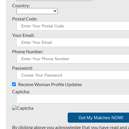
Country:
Postal Code:
Your Email:
Phone Number:
Password:
Receive Woman Profile Updates
Captcha:
By clicking above you acknowledge that you have read and 