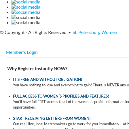
© Copyright - All Rights Reserved •
St. Petersburg Women
Member's Login
Why Register Instantly NOW?
IT´S FREE AND WITHOUT OBLIGATION!
You have nothing to lose and everything to gain! There is
NEVER
any o
FULL ACCESS TO WOMEN´S PROFILES AND FEATURES!
You´ll have full FREE access to all of the women´s profile information i
opportunities.
START RECEIVING LETTERS FROM WOMEN!
Our real, live, local Matchmakers go to work for you immediately – at