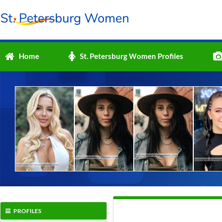
Home
St. Petersburg Women Profiles
PROFILES