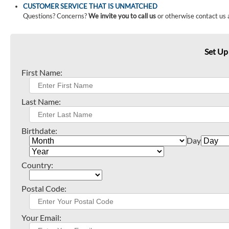
CUSTOMER SERVICE THAT IS UNMATCHED
Questions? Concerns?
We invite you to call us
or otherwise contact us 
Set Up
First Name:
Last Name:
Birthdate:
Day
Country:
Postal Code:
Your Email: