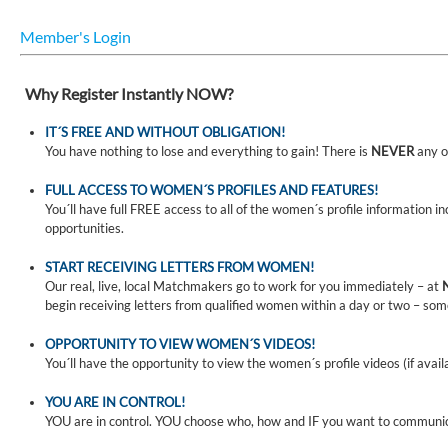
Member's Login
Why Register Instantly NOW?
IT´S FREE AND WITHOUT OBLIGATION!
You have nothing to lose and everything to gain! There is
NEVER
any o
FULL ACCESS TO WOMEN´S PROFILES AND FEATURES!
You´ll have full FREE access to all of the women´s profile information i
opportunities.
START RECEIVING LETTERS FROM WOMEN!
Our real, live, local Matchmakers go to work for you immediately – at
begin receiving letters from qualified women within a day or two – som
OPPORTUNITY TO VIEW WOMEN´S VIDEOS!
You´ll have the opportunity to view the women´s profile videos (if avail
YOU ARE IN CONTROL!
YOU are in control. YOU choose who, how and IF you want to communi