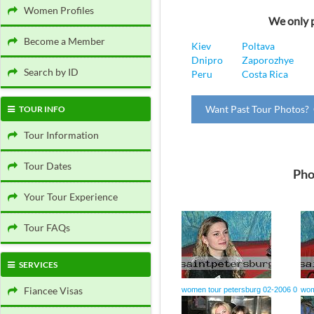
Women Profiles
We only p
Become a Member
Kiev
Poltava
Dnipro
Zaporozhye
Search by ID
Peru
Costa Rica
Want Past Tour Photos? 
TOUR INFO
Tour Information
Tour Dates
Pho
Your Tour Experience
Tour FAQs
SERVICES
Fiancee Visas
women tour petersburg 02-2006 0
wom