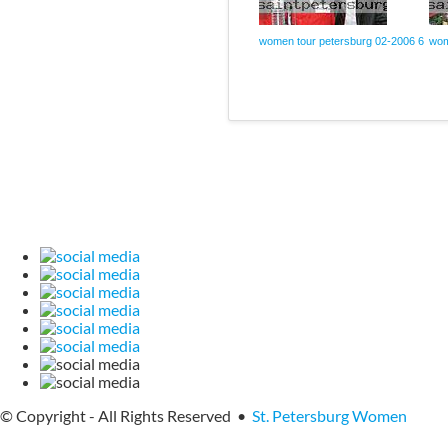
women tour petersburg 02-2006 6
wom
© Copyright - All Rights Reserved •
St. Petersburg Women