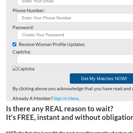
Phone Number:
Password:
Receive Woman Profile Updates
Captcha:
By clicking above you acknowledge that you have read and 
Already A Member?
Sign In Here
.
Is there any REAL reason to wait?
It's FREE, instant and without obligati