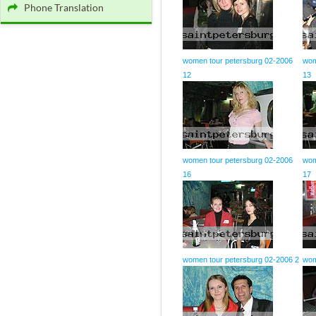
Phone Translation
women tour petersburg 02-2006
wom
12
13
women tour petersburg 02-2006
wom
16
17
women tour petersburg 02-2006 2
wom