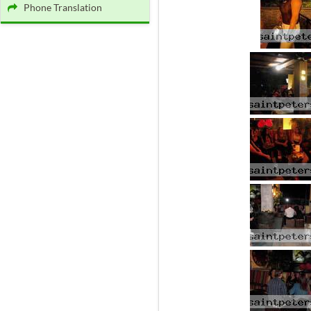
Phone Translation