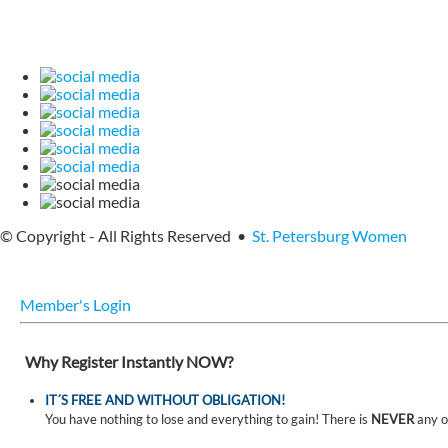
© Copyright - All Rights Reserved •
St. Petersburg Women
Member's Login
Why Register Instantly NOW?
IT´S FREE AND WITHOUT OBLIGATION!
You have nothing to lose and everything to gain! There is
NEVER
any o