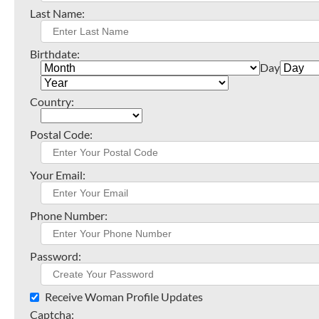
Last Name:
Birthdate:
Day
Country:
Postal Code:
Your Email:
Phone Number:
Password:
Receive Woman Profile Updates
Captcha: