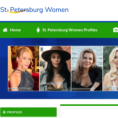
Home
St. Petersburg Women Profiles
PROFILES