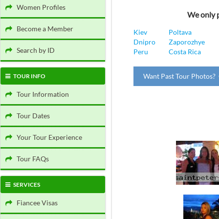
Women Profiles
We only p
Become a Member
Kiev
Poltava
Dnipro
Zaporozhye
Search by ID
Peru
Costa Rica
Want Past Tour Photos? 
TOUR INFO
Tour Information
Tour Dates
Your Tour Experience
Tour FAQs
SERVICES
Fiancee Visas