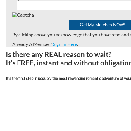
By clicking above you acknowledge that you have read and 
Already A Member?
Sign In Here
.
Is there any REAL reason to wait?
It's FREE, instant and without obligati
It’s the first step in possibly the most rewarding romantic adventure of your