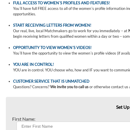
FULL ACCESS TO WOMEN´S PROFILES AND FEATURES!
You´ll have full FREE access to all of the women´s profile information i
opportunities.
START RECEIVING LETTERS FROM WOMEN!
Our real, live, local Matchmakers go to work for you immediately – at
begin receiving letters from qualified women within a day or two – som
OPPORTUNITY TO VIEW WOMEN´S VIDEOS!
You´ll have the opportunity to view the women´s profile videos (if avail
YOU ARE IN CONTROL!
YOU are in control. YOU choose who, how and IF you want to communi
CUSTOMER SERVICE THAT IS UNMATCHED
Questions? Concerns?
We invite you to call us
or otherwise contact us 
Set Up
First Name: