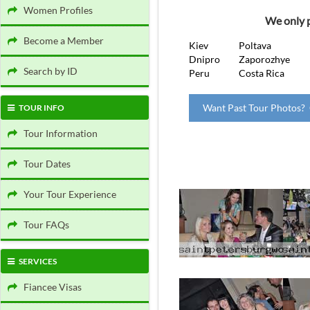
Women Profiles
We only p
Become a Member
Kiev
Poltava
Dnipro
Zaporozhye
Search by ID
Peru
Costa Rica
Want Past Tour Photos? 
TOUR INFO
Tour Information
Tour Dates
Your Tour Experience
Tour FAQs
SERVICES
Fiancee Visas