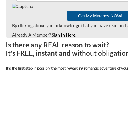
By clicking above you acknowledge that you have read and 
Already A Member?
Sign In Here
.
Is there any REAL reason to wait?
It's FREE, instant and without obligati
It’s the first step in possibly the most rewarding romantic adventure of your