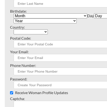
Birthdate:
Day
Country:
Postal Code:
Your Email:
Phone Number:
Password:
Receive Woman Profile Updates
Captcha: