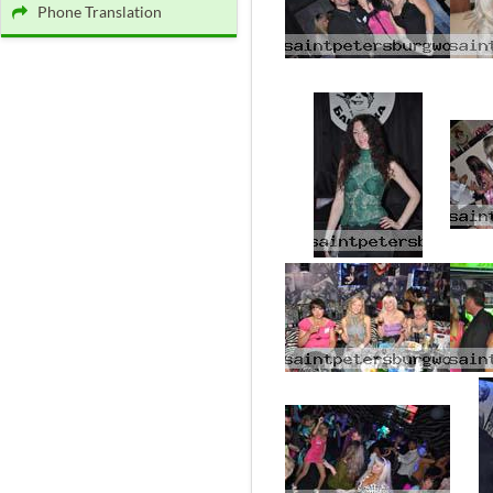
Phone Translation