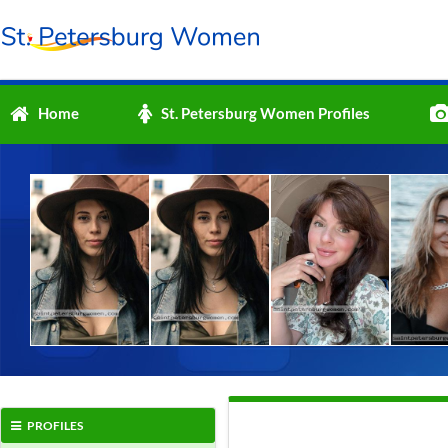
Home
St. Petersburg Women Profiles
PROFILES