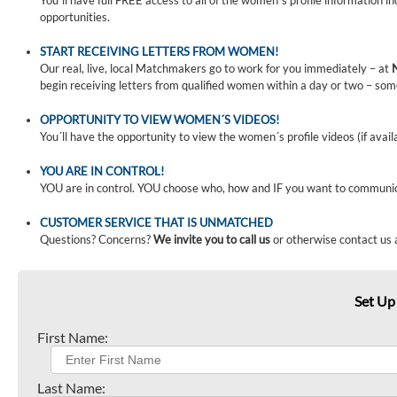
You´ll have full FREE access to all of the women´s profile information i
opportunities.
START RECEIVING LETTERS FROM WOMEN!
Our real, live, local Matchmakers go to work for you immediately – at
begin receiving letters from qualified women within a day or two – som
OPPORTUNITY TO VIEW WOMEN´S VIDEOS!
You´ll have the opportunity to view the women´s profile videos (if avail
YOU ARE IN CONTROL!
YOU are in control. YOU choose who, how and IF you want to communi
CUSTOMER SERVICE THAT IS UNMATCHED
Questions? Concerns?
We invite you to call us
or otherwise contact us 
Set Up
First Name:
Last Name: