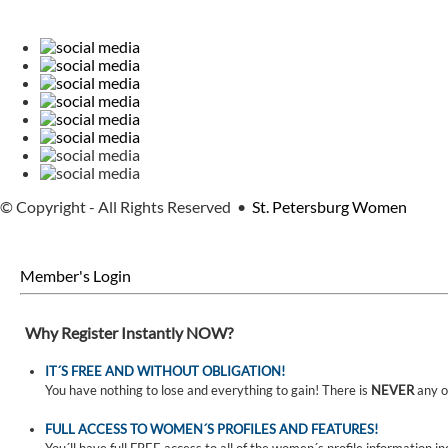
© Copyright - All Rights Reserved •
St. Petersburg Women
Member's Login
Why Register Instantly NOW?
IT´S FREE AND WITHOUT OBLIGATION!
You have nothing to lose and everything to gain! There is
NEVER
any o
FULL ACCESS TO WOMEN´S PROFILES AND FEATURES!