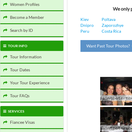
Women Profiles
We only p
Become a Member
Kiev
Poltava
Dnipro
Zaporozhye
Search by ID
Peru
Costa Rica
Want Past Tour Photos? 
TOUR INFO
Tour Information
Tour Dates
Your Tour Experience
Tour FAQs
SERVICES
Fiancee Visas