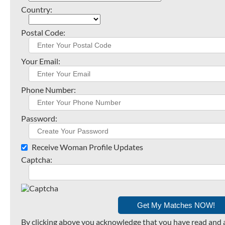
Country:
Postal Code:
Your Email:
Phone Number:
Password:
Receive Woman Profile Updates
Captcha:
By clicking above you acknowledge that you have read and 