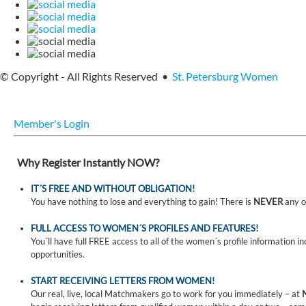
© Copyright - All Rights Reserved •
St. Petersburg Women
Member's Login
Why Register Instantly NOW?
IT´S FREE AND WITHOUT OBLIGATION!
You have nothing to lose and everything to gain! There is
NEVER
any o
FULL ACCESS TO WOMEN´S PROFILES AND FEATURES!
You´ll have full FREE access to all of the women´s profile information i
opportunities.
START RECEIVING LETTERS FROM WOMEN!
Our real, live, local Matchmakers go to work for you immediately – at