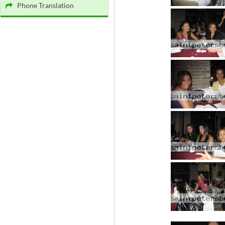
Phone Translation