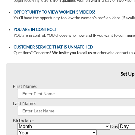
begin receiving letters from qualified women within a day or two – som
OPPORTUNITY TO VIEW WOMEN´S VIDEOS!
You´ll have the opportunity to view the women´s profile videos (if avail
YOU ARE IN CONTROL!
YOU are in control. YOU choose who, how and IF you want to communi
CUSTOMER SERVICE THAT IS UNMATCHED
Questions? Concerns?
We invite you to call us
or otherwise contact us 
Set Up
First Name:
Last Name:
Birthdate:
Day