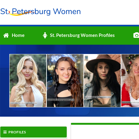
Home
St. Petersburg Women Profiles
PROFILES