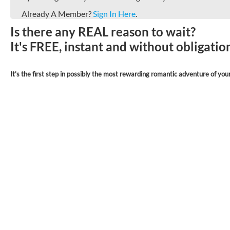
Already A Member?
Sign In Here
.
Is there any REAL reason to wait?
It's FREE, instant and without obligati
It’s the first step in possibly the most rewarding romantic adventure of your