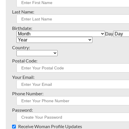
Last Name:
Birthdate:
Day
Country:
Postal Code:
Your Email:
Phone Number:
Password:
Receive Woman Profile Updates