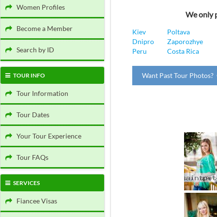
Women Profiles
We only p
Become a Member
Kiev
Poltava
Dnipro
Zaporozhye
Search by ID
Peru
Costa Rica
Want Past Tour Photos? 
TOUR INFO
Tour Information
Tour Dates
Your Tour Experience
Tour FAQs
SERVICES
Fiancee Visas