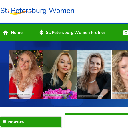
Home
St. Petersburg Women Profiles
PROFILES