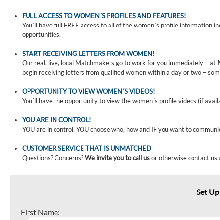
FULL ACCESS TO WOMEN´S PROFILES AND FEATURES!
You´ll have full FREE access to all of the women´s profile information i
opportunities.
START RECEIVING LETTERS FROM WOMEN!
Our real, live, local Matchmakers go to work for you immediately – at
begin receiving letters from qualified women within a day or two – som
OPPORTUNITY TO VIEW WOMEN´S VIDEOS!
You´ll have the opportunity to view the women´s profile videos (if avail
YOU ARE IN CONTROL!
YOU are in control. YOU choose who, how and IF you want to communi
CUSTOMER SERVICE THAT IS UNMATCHED
Questions? Concerns?
We invite you to call us
or otherwise contact us 
Set Up
First Name: