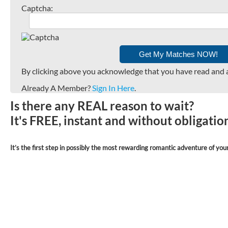
Captcha:
By clicking above you acknowledge that you have read and 
Already A Member?
Sign In Here
.
Is there any REAL reason to wait?
It's FREE, instant and without obligati
It’s the first step in possibly the most rewarding romantic adventure of your