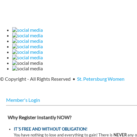
© Copyright - All Rights Reserved •
St. Petersburg Women
Member's Login
Why Register Instantly NOW?
IT´S FREE AND WITHOUT OBLIGATION!
You have nothing to lose and everything to gain! There is
NEVER
any o