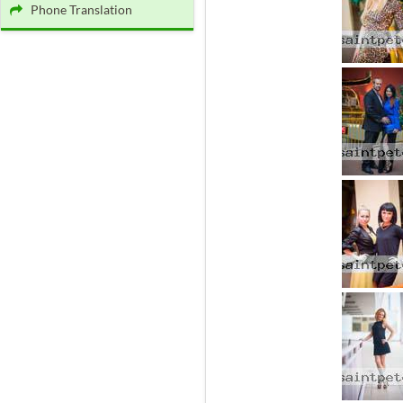
Phone Translation