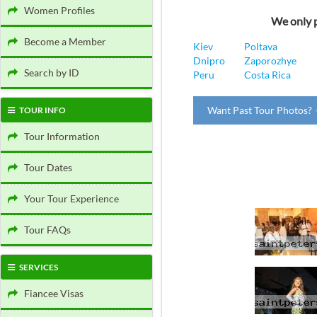
Women Profiles
We only p
Become a Member
Kiev
Poltava
Dnipro
Zaporozhye
Search by ID
Peru
Costa Rica
Want Past Tour Photos? 
TOUR INFO
Tour Information
Tour Dates
Your Tour Experience
Tour FAQs
SERVICES
Fiancee Visas