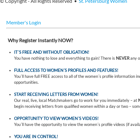
© Copyright - All Rights Reserved •
St. Petersburg Women
Member's Login
Why Register Instantly NOW?
IT´S FREE AND WITHOUT OBLIGATION!
You have nothing to lose and everything to gain! There is
NEVER
any o
FULL ACCESS TO WOMEN´S PROFILES AND FEATURES!
You´ll have full FREE access to all of the women´s profile information i
opportunities.
START RECEIVING LETTERS FROM WOMEN!
Our real, live, local Matchmakers go to work for you immediately – at
begin receiving letters from qualified women within a day or two – som
OPPORTUNITY TO VIEW WOMEN´S VIDEOS!
You´ll have the opportunity to view the women´s profile videos (if avail
YOU ARE IN CONTROL!