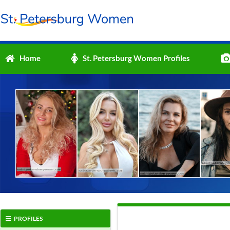
Home
St. Petersburg Women Profiles
PROFILES