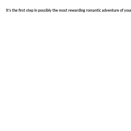
It’s the first step in possibly the most rewarding romantic adventure of your