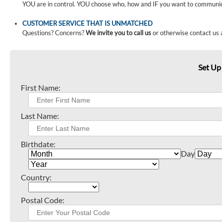
YOU are in control. YOU choose who, how and IF you want to communi
CUSTOMER SERVICE THAT IS UNMATCHED
Questions? Concerns?
We invite you to call us
or otherwise contact us 
Set Up
First Name:
Last Name:
Birthdate:
Day
Country:
Postal Code: