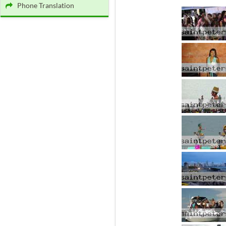
Phone Translation