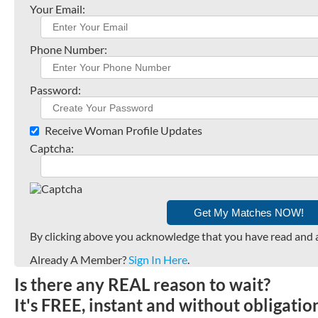
Your Email:
Phone Number:
Password:
Receive Woman Profile Updates
Captcha:
By clicking above you acknowledge that you have read and 
Already A Member?
Sign In Here
.
Is there any REAL reason to wait?
It's FREE, instant and without obligati