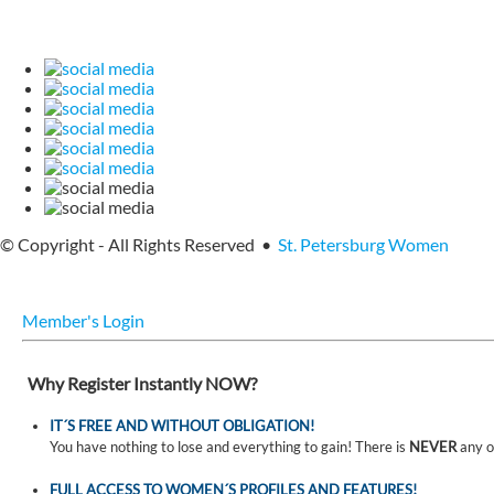
© Copyright - All Rights Reserved •
St. Petersburg Women
Member's Login
Why Register Instantly NOW?
IT´S FREE AND WITHOUT OBLIGATION!
You have nothing to lose and everything to gain! There is
NEVER
any o
FULL ACCESS TO WOMEN´S PROFILES AND FEATURES!