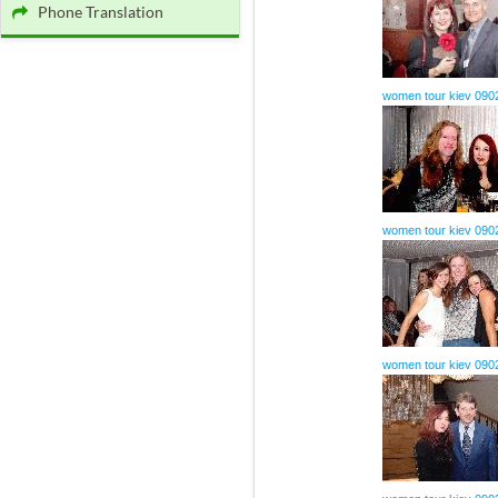
Phone Translation
women tour kiev 090
women tour kiev 090
women tour kiev 090