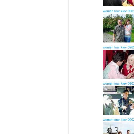
women tour kiev 090
women tour kiev 090
women tour kiev 090
women tour kiev 090