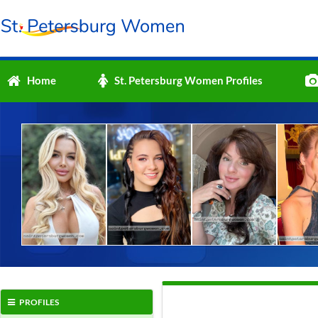
Home
St. Petersburg Women Profiles
PROFILES