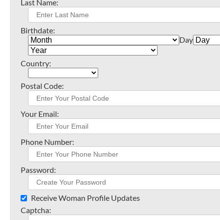
Last Name:
Birthdate:
Day
Country:
Postal Code:
Your Email:
Phone Number:
Password:
Receive Woman Profile Updates
Captcha: