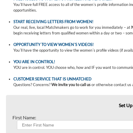
You´ll have full FREE access to all of the women´s profile information i
opportunities.
START RECEIVING LETTERS FROM WOMEN!
Our real, live, local Matchmakers go to work for you immediately – at
begin receiving letters from qualified women within a day or two – som
OPPORTUNITY TO VIEW WOMEN´S VIDEOS!
You´ll have the opportunity to view the women´s profile videos (if avail
YOU ARE IN CONTROL!
YOU are in control. YOU choose who, how and IF you want to communi
CUSTOMER SERVICE THAT IS UNMATCHED
Questions? Concerns?
We invite you to call us
or otherwise contact us 
Set Up
First Name: