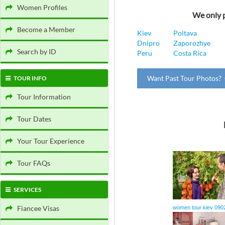
Women Profiles
We only p
Become a Member
Kiev
Poltava
Dnipro
Zaporozhye
Search by ID
Peru
Costa Rica
Want Past Tour Photos? 
TOUR INFO
Tour Information
Tour Dates
Your Tour Experience
Tour FAQs
SERVICES
Fiancee Visas
women tour kiev 090