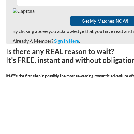
By clicking above you acknowledge that you have read and 
Already A Member?
Sign In Here
.
Is there any REAL reason to wait?
It's FREE, instant and without obligati
Itâ€™s the first step in possibly the most rewarding romantic adventure of y