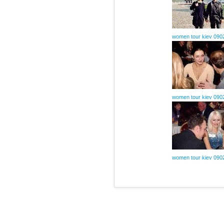
women tour kiev 090
women tour kiev 090
women tour kiev 090