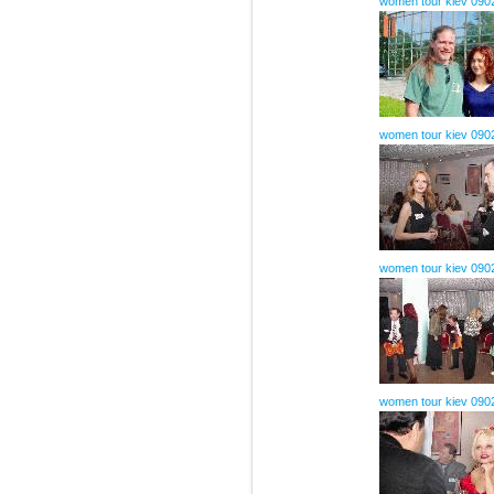
women tour kiev 090
women tour kiev 090
women tour kiev 090
women tour kiev 090