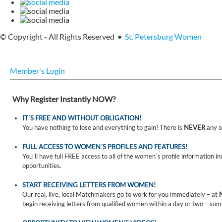
© Copyright - All Rights Reserved •
St. Petersburg Women
Member's Login
Why Register Instantly NOW?
IT´S FREE AND WITHOUT OBLIGATION!
You have nothing to lose and everything to gain! There is
NEVER
any o
FULL ACCESS TO WOMEN´S PROFILES AND FEATURES!
You´ll have full FREE access to all of the women´s profile information i
opportunities.
START RECEIVING LETTERS FROM WOMEN!
Our real, live, local Matchmakers go to work for you immediately – at
begin receiving letters from qualified women within a day or two – som