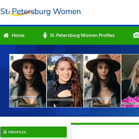
Home
St. Petersburg Women Profiles
PROFILES