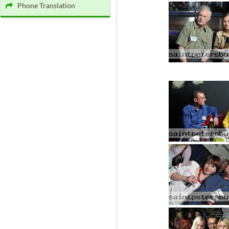
Phone Translation