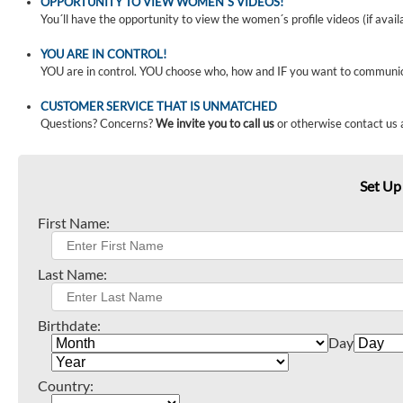
OPPORTUNITY TO VIEW WOMEN´S VIDEOS!
You´ll have the opportunity to view the women´s profile videos (if avail
YOU ARE IN CONTROL!
YOU are in control. YOU choose who, how and IF you want to communi
CUSTOMER SERVICE THAT IS UNMATCHED
Questions? Concerns?
We invite you to call us
or otherwise contact us 
Set Up
First Name:
Last Name:
Birthdate:
Day
Country: