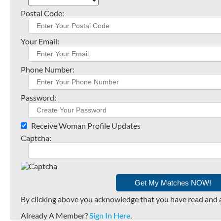
Postal Code:
Your Email:
Phone Number:
Password:
Receive Woman Profile Updates
Captcha:
By clicking above you acknowledge that you have read and 
Already A Member?
Sign In Here
.