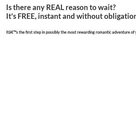
Is there any REAL reason to wait?
It's FREE, instant and without obligati
Itâ€™s the first step in possibly the most rewarding romantic adventure of y