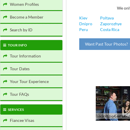
Women Profiles
We only
Become a Member
Kiev
Poltava
Dnipro
Zaporozhye
Peru
Costa Rica
Search by ID
Want Past Tour Photos? 
TOUR INFO
Tour Information
Tour Dates
Your Tour Experience
Tour FAQs
SERVICES
Fiancee Visas