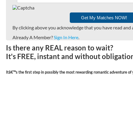
By clicking above you acknowledge that you have read and 
Already A Member?
Sign In Here
.
Is there any REAL reason to wait?
It's FREE, instant and without obligati
Itâ€™s the first step in possibly the most rewarding romantic adventure of y