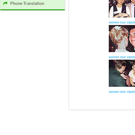
Phone Translation
women tour stpet
women tour stpet
women tour stpet