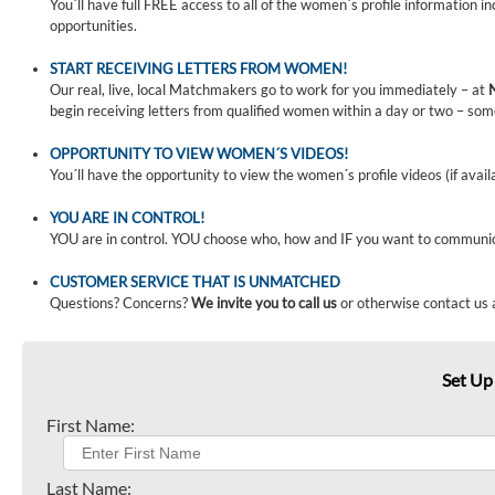
You´ll have full FREE access to all of the women´s profile information i
opportunities.
START RECEIVING LETTERS FROM WOMEN!
Our real, live, local Matchmakers go to work for you immediately – at
begin receiving letters from qualified women within a day or two – som
OPPORTUNITY TO VIEW WOMEN´S VIDEOS!
You´ll have the opportunity to view the women´s profile videos (if avail
YOU ARE IN CONTROL!
YOU are in control. YOU choose who, how and IF you want to communi
CUSTOMER SERVICE THAT IS UNMATCHED
Questions? Concerns?
We invite you to call us
or otherwise contact us 
Set Up
First Name:
Last Name: