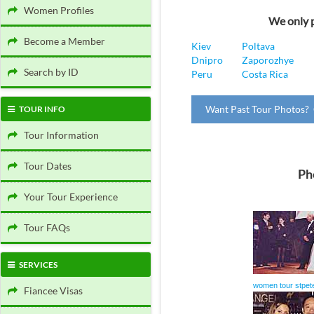
Women Profiles
We only p
Become a Member
Kiev
Poltava
Dnipro
Zaporozhye
Search by ID
Peru
Costa Rica
Want Past Tour Photos? 
TOUR INFO
Tour Information
Tour Dates
Ph
Your Tour Experience
Tour FAQs
SERVICES
women tour stpet
Fiancee Visas