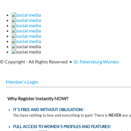
© Copyright - All Rights Reserved •
St. Petersburg Women
Member's Login
Why Register Instantly NOW?
IT´S FREE AND WITHOUT OBLIGATION!
You have nothing to lose and everything to gain! There is
NEVER
any o
FULL ACCESS TO WOMEN´S PROFILES AND FEATURES!