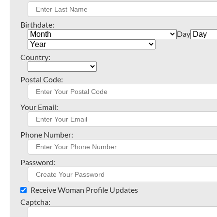
Birthdate:
Day
Country:
Postal Code:
Your Email:
Phone Number:
Password:
Receive Woman Profile Updates
Captcha: