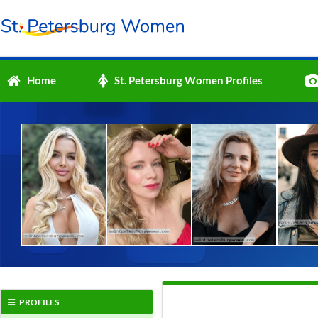
Home
St. Petersburg Women Profiles
PROFILES