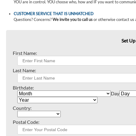
YOU are in control. YOU choose who, how and IF you want to communi
CUSTOMER SERVICE THAT IS UNMATCHED
Questions? Concerns?
We invite you to call us
or otherwise contact us 
Set Up
First Name:
Last Name:
Birthdate:
Day
Country:
Postal Code: