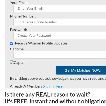
Your Email:
Phone Number:
Password:
Receive Woman Profile Updates
Captcha:
By clicking above you acknowledge that you have read and 
Already A Member?
Sign In Here
.
Is there any REAL reason to wait?
It's FREE, instant and without obligati