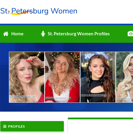
Home
St. Petersburg Women Profiles
PROFILES