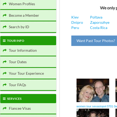
Women Profiles
We only p
Become a Member
Kiev
Poltava
Dnipro
Zaporozhye
Search by ID
Peru
Costa Rica
Want Past Tour Photos? 
TOUR INFO
Tour Information
Tour Dates
Your Tour Experience
Tour FAQs
SERVICES
women tour sevastopol 0701 0
w
Fiancee Visas