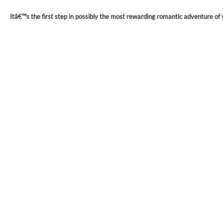
Itâ€™s the first step in possibly the most rewarding romantic adventure of y