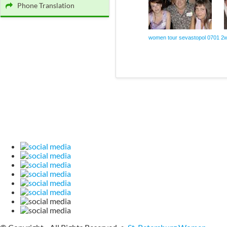
Phone Translation
women tour sevastopol 0701 2
w