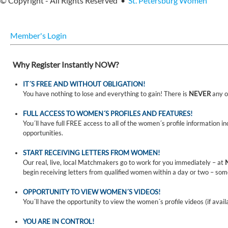
© Copyright - All Rights Reserved •
St. Petersburg Women
Member's Login
Why Register Instantly NOW?
IT´S FREE AND WITHOUT OBLIGATION!
You have nothing to lose and everything to gain! There is
NEVER
any o
FULL ACCESS TO WOMEN´S PROFILES AND FEATURES!
You´ll have full FREE access to all of the women´s profile information i
opportunities.
START RECEIVING LETTERS FROM WOMEN!
Our real, live, local Matchmakers go to work for you immediately – at
begin receiving letters from qualified women within a day or two – som
OPPORTUNITY TO VIEW WOMEN´S VIDEOS!
You´ll have the opportunity to view the women´s profile videos (if avail
YOU ARE IN CONTROL!